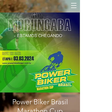
Power Biker Brasil
Marathon Cup