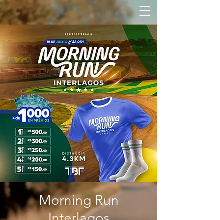
Morning Run
Interlagos