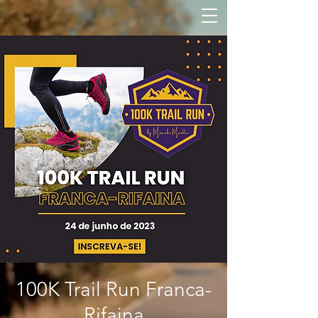
100K Trail Run Franca-
Rifaina